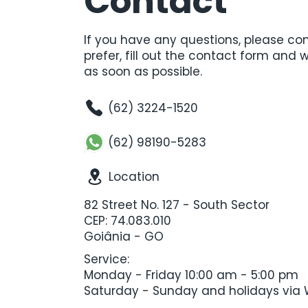
Contact
If you have any questions, please cont
prefer, fill out the contact form and 
as soon as possible.
(62) 3224-1520
(62) 98190-5283
Location
82 Street No. 127 - South Sector
CEP: 74.083.010
Goiânia - GO
Service:
Monday - Friday 10:00 am - 5:00 pm
Saturday - Sunday and holidays vi