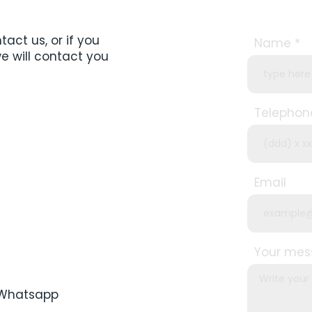
act us, or if you
Name
we will contact you
Telephon
Email
Your me
a Whatsapp