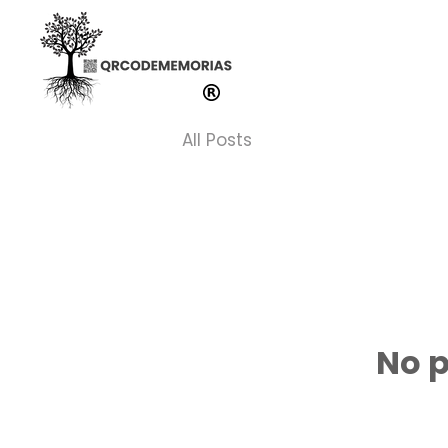
All Posts
No p