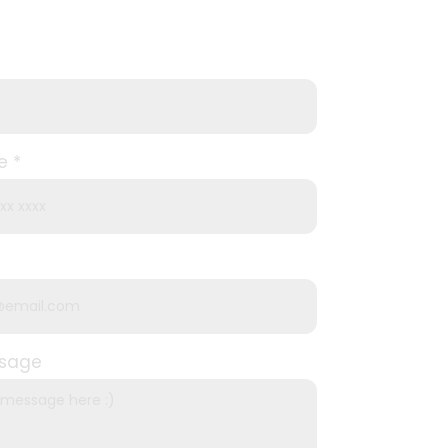
e
ssage