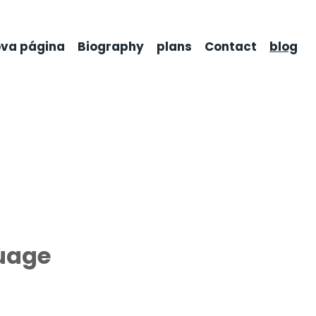
va página
Biography
plans
Contact
blog
guage