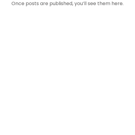
Once posts are published, you’ll see them here.