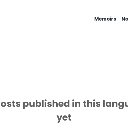
Memoirs
No
osts published in this lan
yet