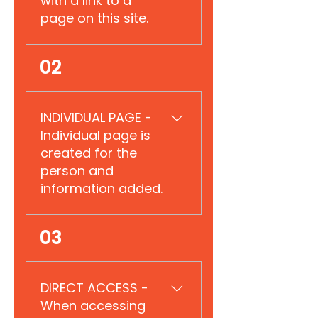
with a link to a
page on this site.
Reserved for explanation.
02
INDIVIDUAL PAGE - ​
Individual page is
created for the
person and
information added.
Reserved for explanation.
03
DIRECT ACCESS -
When accessing