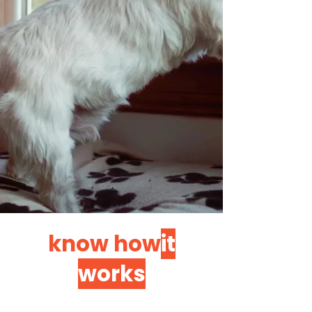
know how
it
works