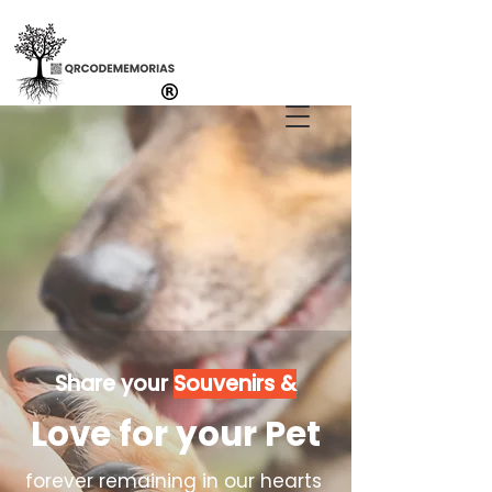
Share your
Souvenirs &
Love for your Pet
forever remaining in our hearts