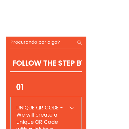
FOLLOW THE STEP BY STEP
01
UNIQUE QR CODE -
We will create a
unique QR Code