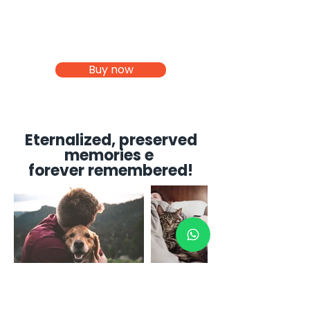
Buy now
Eternalized, preserved
memories e
forever remembered!