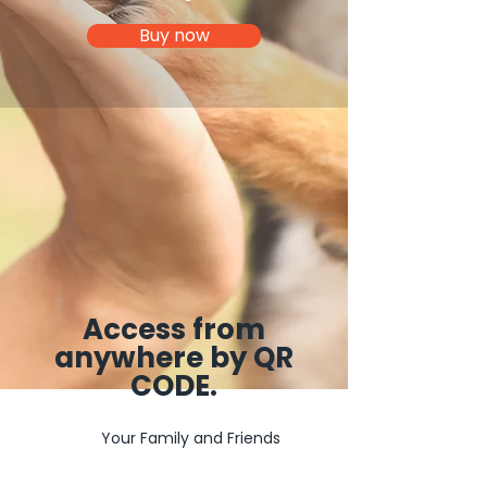
Buy now
Access from
anywhere by QR
CODE.
Your Family and Friends