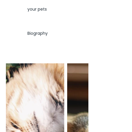
your pets
Biography