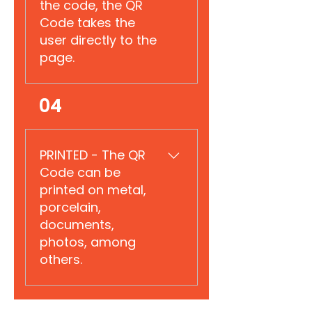
the code, the QR
Code takes the
user directly to the
page.
Reserved for explanation.
04
PRINTED - The QR
Code can be
printed on metal,
porcelain,
documents,
photos, among
others.
Reserved for explanation.